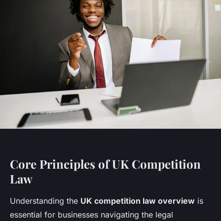
Core Principles of UK Competition
Law
Understanding the
UK competition law overview
is
essential for businesses navigating the legal