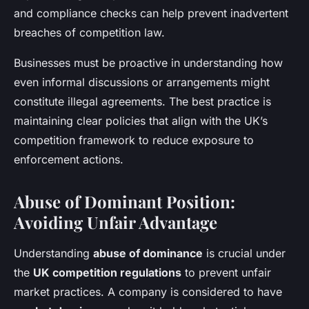
and compliance checks can help prevent inadvertent
breaches of competition law.
Businesses must be proactive in understanding how
even informal discussions or arrangements might
constitute illegal agreements. The best practice is
maintaining clear policies that align with the UK’s
competition framework to reduce exposure to
enforcement actions.
Abuse of Dominant Position:
Avoiding Unfair Advantage
Understanding
abuse of dominance
is crucial under
the
UK competition regulations
to prevent unfair
market practices. A company is considered to have