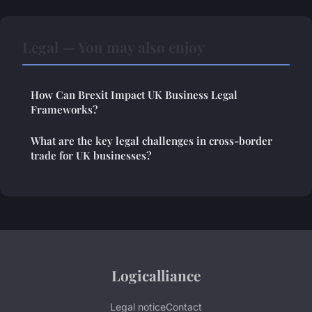
Legal — You may also enjoy
How Can Brexit Impact UK Business Legal
Frameworks?
What are the key legal challenges in cross-border
trade for UK businesses?
Logicalliance
Legal notice
Contact