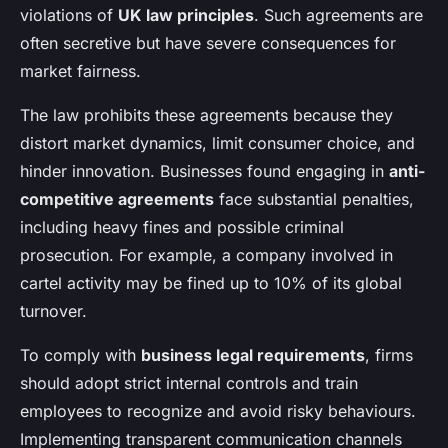
violations of
UK law principles
. Such agreements are
often secretive but have severe consequences for
market fairness.
The law prohibits these agreements because they
distort market dynamics, limit consumer choice, and
hinder innovation. Businesses found engaging in
anti-
competitive agreements
face substantial penalties,
including heavy fines and possible criminal
prosecution. For example, a company involved in
cartel activity may be fined up to 10% of its global
turnover.
To comply with
business legal requirements
, firms
should adopt strict internal controls and train
employees to recognize and avoid risky behaviours.
Implementing transparent communication channels