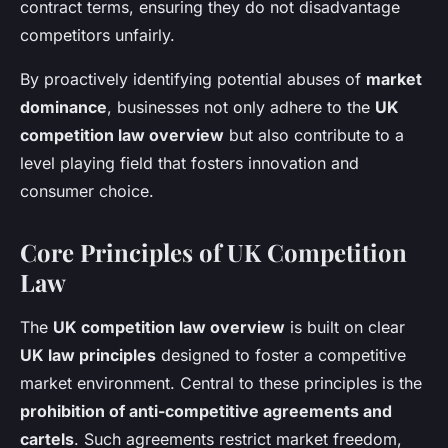
contract terms, ensuring they do not disadvantage
competitors unfairly.
By proactively identifying potential abuses of
market
dominance
, businesses not only adhere to the
UK
competition law overview
but also contribute to a
level playing field that fosters innovation and
consumer choice.
Core Principles of UK Competition
Law
The
UK competition law overview
is built on clear
UK law principles
designed to foster a competitive
market environment. Central to these principles is the
prohibition of anti-competitive agreements and
cartels
. Such agreements restrict market freedom,