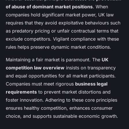
of abuse of dominant market positions
. When
companies hold significant market power, UK law
requires that they avoid exploitative behaviours such
as predatory pricing or unfair contractual terms that
exclude competitors. Vigilant compliance with these
rules helps preserve dynamic market conditions.
Maintaining a fair market is paramount. The
UK
competition law overview
insists on transparency
and equal opportunities for all market participants.
Companies must meet rigorous
business legal
requirements
to prevent market distortions and
foster innovation. Adhering to these core principles
ensures healthy competition, enhances consumer
choice, and supports sustainable economic growth.