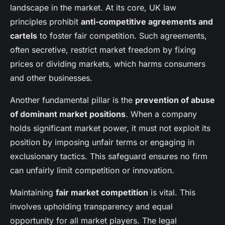
landscape in the market. At its core, UK law
principles prohibit
anti-competitive agreements and
cartels
to foster fair competition. Such agreements,
often secretive, restrict market freedom by fixing
prices or dividing markets, which harms consumers
and other businesses.
Another fundamental pillar is the
prevention of abuse
of dominant market positions
. When a company
holds significant market power, it must not exploit its
position by imposing unfair terms or engaging in
exclusionary tactics. This safeguard ensures no firm
can unfairly limit competition or innovation.
Maintaining
fair market competition
is vital. This
involves upholding transparency and equal
opportunity for all market players. The legal