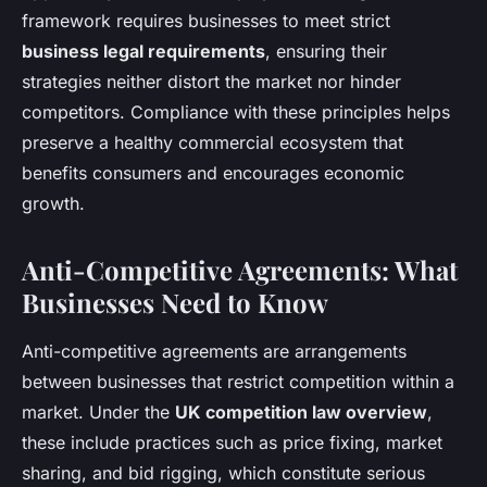
framework requires businesses to meet strict
business legal requirements
, ensuring their
strategies neither distort the market nor hinder
competitors. Compliance with these principles helps
preserve a healthy commercial ecosystem that
benefits consumers and encourages economic
growth.
Anti-Competitive Agreements: What
Businesses Need to Know
Anti-competitive agreements are arrangements
between businesses that restrict competition within a
market. Under the
UK competition law overview
,
these include practices such as price fixing, market
sharing, and bid rigging, which constitute serious