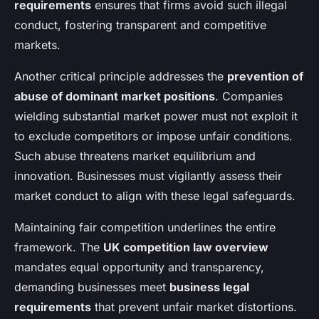
requirements
ensures that firms avoid such illegal
conduct, fostering transparent and competitive
markets.
Another critical principle addresses the
prevention of
abuse of dominant market positions
. Companies
wielding substantial market power must not exploit it
to exclude competitors or impose unfair conditions.
Such abuse threatens market equilibrium and
innovation. Businesses must vigilantly assess their
market conduct to align with these legal safeguards.
Maintaining fair competition underlines the entire
framework. The
UK competition law overview
mandates equal opportunity and transparency,
demanding businesses meet
business legal
requirements
that prevent unfair market distortions.