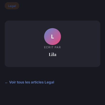
Legal
L
ECRIT PAR
Lila
← Voir tous les articles Legal