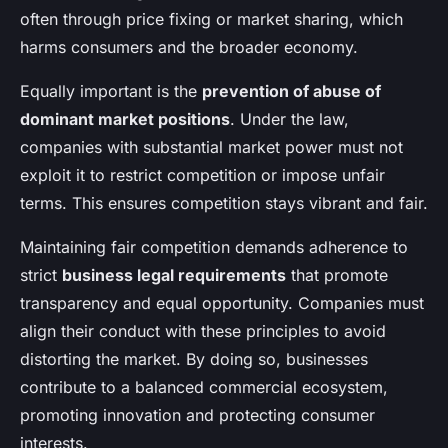
often through price fixing or market sharing, which
harms consumers and the broader economy.
Equally important is the
prevention of abuse of
dominant market positions
. Under the law,
companies with substantial market power must not
exploit it to restrict competition or impose unfair
terms. This ensures competition stays vibrant and fair.
Maintaining fair competition demands adherence to
strict
business legal requirements
that promote
transparency and equal opportunity. Companies must
align their conduct with these principles to avoid
distorting the market. By doing so, businesses
contribute to a balanced commercial ecosystem,
promoting innovation and protecting consumer
interests.