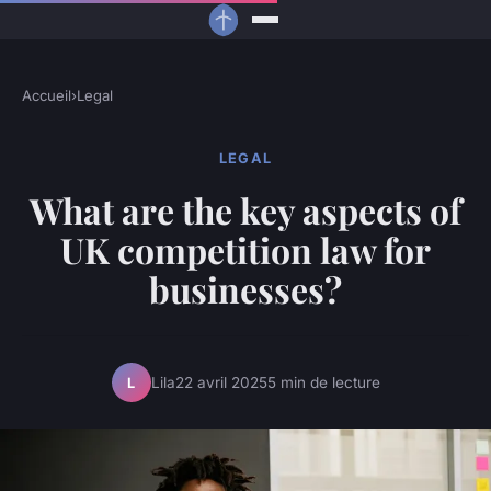
Accueil
›
Legal
LEGAL
What are the key aspects of
UK competition law for
businesses?
Lila
22 avril 2025
5 min de lecture
L