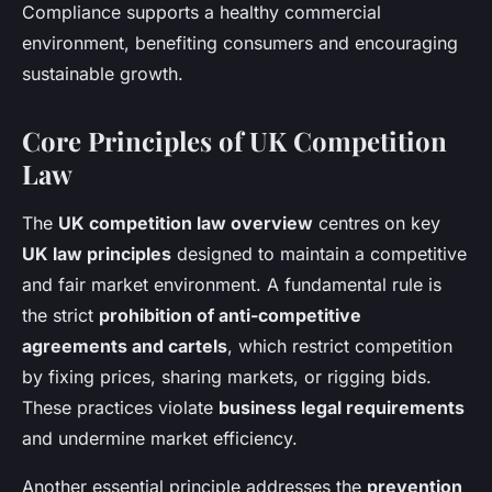
Compliance supports a healthy commercial
environment, benefiting consumers and encouraging
sustainable growth.
Core Principles of UK Competition
Law
The
UK competition law overview
centres on key
UK law principles
designed to maintain a competitive
and fair market environment. A fundamental rule is
the strict
prohibition of anti-competitive
agreements and cartels
, which restrict competition
by fixing prices, sharing markets, or rigging bids.
These practices violate
business legal requirements
and undermine market efficiency.
Another essential principle addresses the
prevention