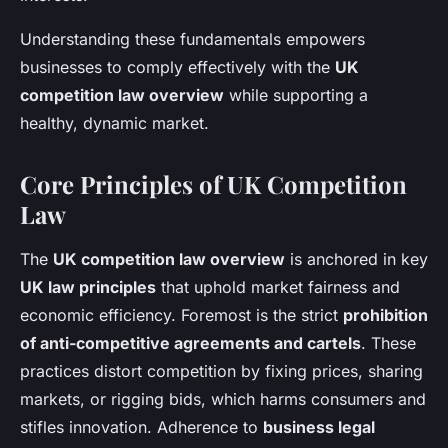
Understanding these fundamentals empowers
businesses to comply effectively with the
UK
competition law overview
while supporting a
healthy, dynamic market.
Core Principles of UK Competition
Law
The
UK competition law overview
is anchored in key
UK law principles
that uphold market fairness and
economic efficiency. Foremost is the strict
prohibition
of anti-competitive agreements and cartels
. These
practices distort competition by fixing prices, sharing
markets, or rigging bids, which harms consumers and
stifles innovation. Adherence to
business legal