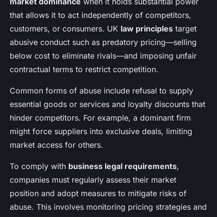
market dominance
when it holds substantial power
that allows it to act independently of competitors,
customers, or consumers. UK
law principles
target
abusive conduct such as predatory pricing—selling
below cost to eliminate rivals—and imposing unfair
contractual terms to restrict competition.
Common forms of abuse include refusal to supply
essential goods or services and loyalty discounts that
hinder competitors. For example, a dominant firm
might force suppliers into exclusive deals, limiting
market access for others.
To comply with
business legal requirements
,
companies must regularly assess their market
position and adopt measures to mitigate risks of
abuse. This involves monitoring pricing strategies and